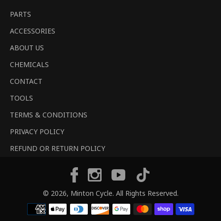
PARTS
ACCESSORIES
ABOUT US
CHEMICALS
CONTACT
TOOLS
TERMS & CONDITIONS
PRIVACY POLICY
REFUND OR RETURN POLICY
Tiktok
Facebook
Instagram
YouTube
© 2026,
Minton Cycle
. All Rights Reserved.
Payment
methods