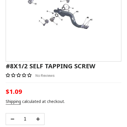
#8X1/2 SELF TAPPING SCREW
No Reviews
$1.09
Regular
price
Shipping
calculated at checkout.