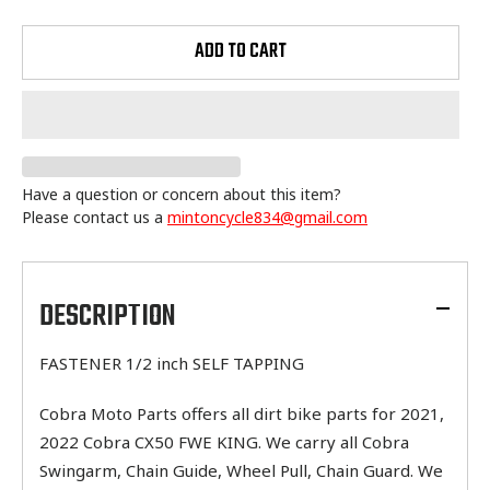
ADD TO CART
Have a question or concern about this item?
Please contact us a
mintoncycle834@gmail.com
Adding
product
to
DESCRIPTION
your
cart
FASTENER 1/2 inch SELF TAPPING
Cobra Moto Parts offers all dirt bike parts for 2021,
2022 Cobra CX50 FWE KING. We carry all Cobra
Swingarm, Chain Guide, Wheel Pull, Chain Guard. We