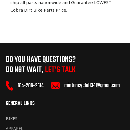
ship all parts nationwide and Guarantee LOWEST
Cobra Dirt Bike Parts Price.
DO YOU HAVE QUESTIONS?
DO NOT WAIT,
LET’S TALK
mintoncycle834@gmail.com
614-206-2514
GENERAL LINKS
BIKES
APPAREL