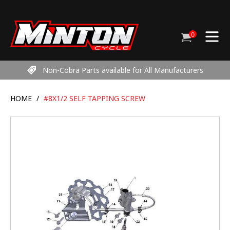
Skip
to
content
0
Cart
items
Non-Cobra Parts available for All Manufacturers
HOME
/
#8X1/2 SELF TAPPING SCREW