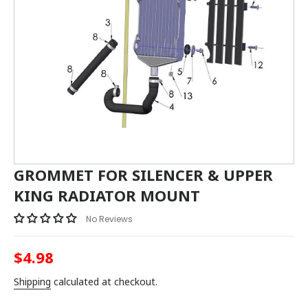
GROMMET FOR SILENCER & UPPER
KING RADIATOR MOUNT
No Reviews
$4.98
Regular
price
Shipping
calculated at checkout.