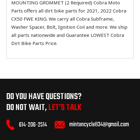
MOUNTING GROMMET (2 Required) Cobra Moto
Parts offers all dirt bike parts for 2021, 2022 Cobra
CX50 FWE KING. We carry all Cobra Subframe,
Washer Spacer, Bolt, Ignition Coil and more. We ship
all parts nationwide and Guarantee LOWEST Cobra
Dirt Bike Parts Price.
DO YOU HAVE QUESTIONS?
DO NOT WAIT,
LET’S TALK
mintoncycle834@gmail.com
614-206-2514