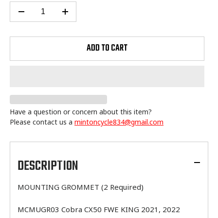
ADD TO CART
Have a question or concern about this item?
Please contact us a
mintoncycle834@gmail.com
Adding
product
to
DESCRIPTION
your
cart
MOUNTING GROMMET (2 Required)
MCMUGR03 Cobra CX50 FWE KING 2021, 2022