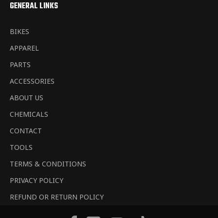
GENERAL LINKS
BIKES
APPAREL
PARTS
ACCESSORIES
ABOUT US
CHEMICALS
CONTACT
TOOLS
TERMS & CONDITIONS
PRIVACY POLICY
REFUND OR RETURN POLICY