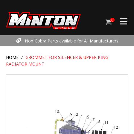
Skip
to
content
0
Cart
items
Non-Cobra Parts available for All Manufacturers
HOME
/
GROMMET FOR SILENCER & UPPER KING
RADIATOR MOUNT