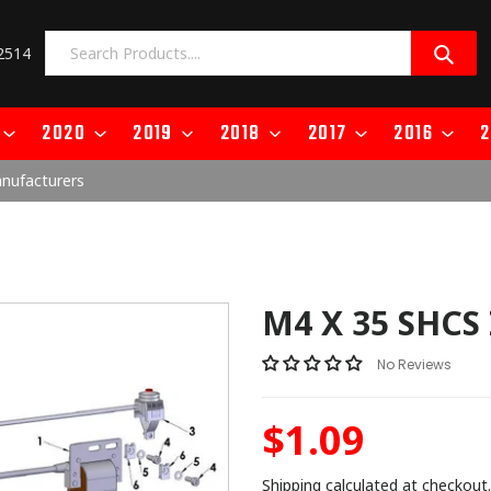
2514
2020
2019
2018
2017
2016
2
anufacturers
M4 X 35 SHCS
No Reviews
$1.09
Regular
price
Shipping
calculated at checkout.