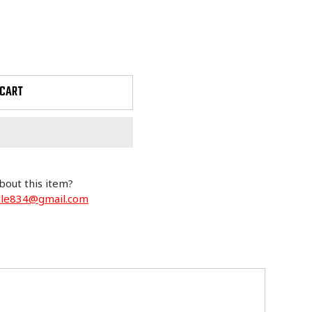
 CART
bout this item?
cle834@gmail.com