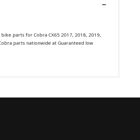
bike parts for Cobra CX65 2017, 2018, 2019,
l Cobra parts nationwide at Guaranteed low