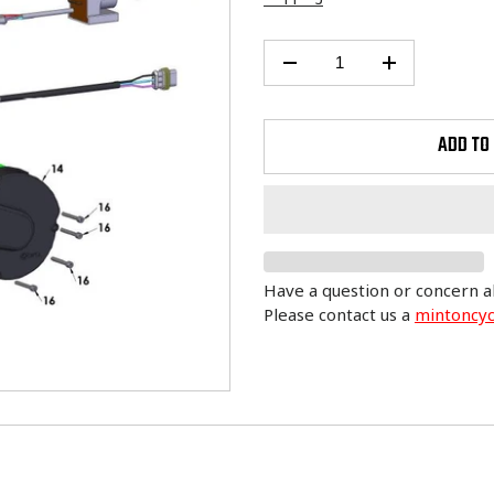
ADD TO
Have a question or concern a
Please contact us a
mintoncy
Adding
product
to
your
cart