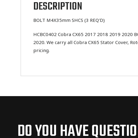
DESCRIPTION
BOLT M4X35mm SHCS (3 REQ'D)
HCBC0402 Cobra CX65 2017 2018 2019 2020 BOLT
2020. We carry all Cobra CX65 Stator Cover, Ro
pricing.
DO YOU HAVE QUESTI