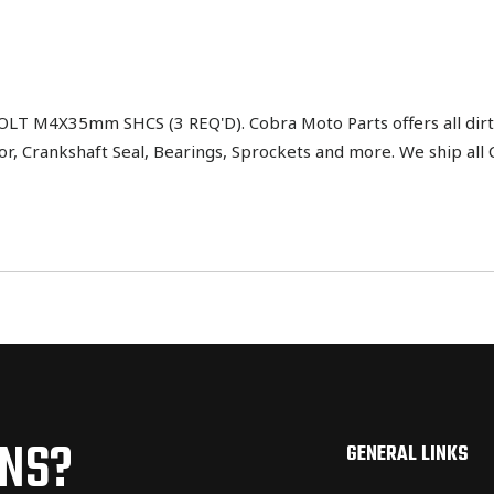
 M4X35mm SHCS (3 REQ'D). Cobra Moto Parts offers all dirt 
tor, Crankshaft Seal, Bearings, Sprockets and more. We ship al
ONS?
GENERAL LINKS