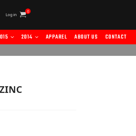
0
Cart
Log in
015
2014
APPAREL
ABOUT US
CONTACT
 ZINC