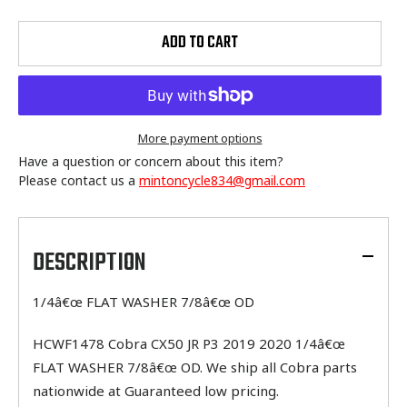
ADD TO CART
More payment options
Have a question or concern about this item?
Please contact us a
mintoncycle834@gmail.com
Adding
product
to
DESCRIPTION
your
cart
1/4â€œ FLAT WASHER 7/8â€œ OD
HCWF1478 Cobra CX50 JR P3 2019 2020 1/4â€œ
FLAT WASHER 7/8â€œ OD. We ship all Cobra parts
nationwide at Guaranteed low pricing.