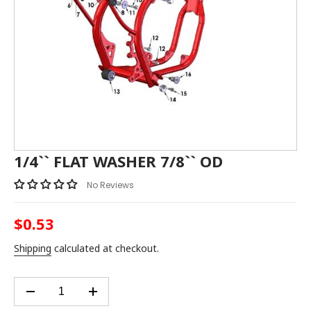
1/4`` FLAT WASHER 7/8`` OD
No Reviews
$0.53
Regular
price
Shipping
calculated at checkout.