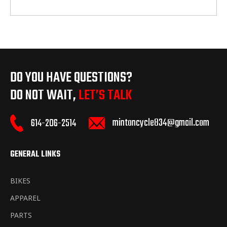
DO YOU HAVE QUESTIONS?
DO NOT WAIT,
LET’S TALK
mintoncycle834@gmail.com
614-206-2514
GENERAL LINKS
BIKES
APPAREL
PARTS