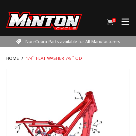
Skip
to
content
0
Cart
items
Non-Cobra Parts available for All Manufacturers
HOME
/
1/4`` FLAT WASHER 7/8`` OD