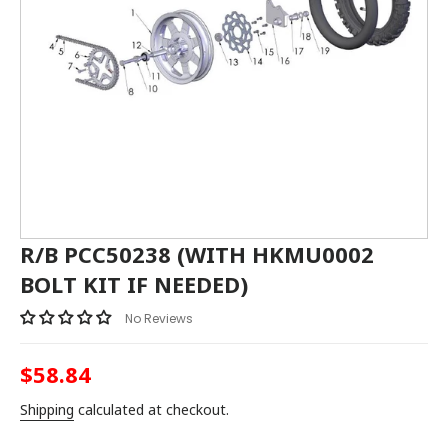
R/B PCC50238 (WITH HKMU0002
BOLT KIT IF NEEDED)
No Reviews
$58.84
Regular
price
Shipping
calculated at checkout.