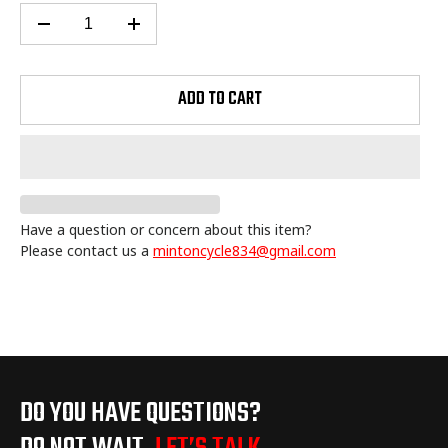
ADD TO CART
Have a question or concern about this item?
Please contact us a
mintoncycle834@gmail.com
Adding
product
to
your
cart
DO YOU HAVE QUESTIONS?