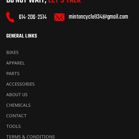
DO NOT WAIT,
LET’S TALK
mintoncycle834@gmail.com
614-206-2514
GENERAL LINKS
BIKES
APPAREL
PARTS
ACCESSORIES
ABOUT US
CHEMICALS
CONTACT
TOOLS
TERMS & CONDITIONS