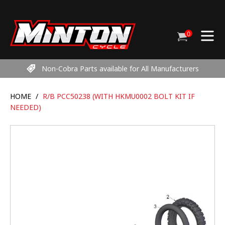
Skip
to
content
0
Cart
items
Non-Cobra Parts available for All Manufacturers
HOME
/
R/B PCC50238 (WITH HKMU0002 BOLT KIT IF
NEEDED)