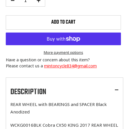
ADD TO CART
More payment options
Have a question or concern about this item?
Please contact us a
mintoncycle834@gmail.com
Adding
product
to
DESCRIPTION
your
cart
REAR WHEEL with BEARINGS and SPACER Black
Anodized
WCKG0016BLK Cobra CX50 KING 2017 REAR WHEEL