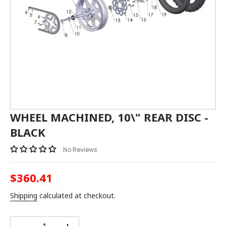
WHEEL MACHINED, 10\" REAR DISC -
BLACK
No Reviews
$360.41
Regular
price
Shipping
calculated at checkout.