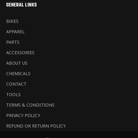
GENERAL LINKS
BIKES
APPAREL
PARTS
ACCESSORIES
ABOUT US
CHEMICALS
CONTACT
TOOLS
TERMS & CONDITIONS
PRIVACY POLICY
REFUND OR RETURN POLICY