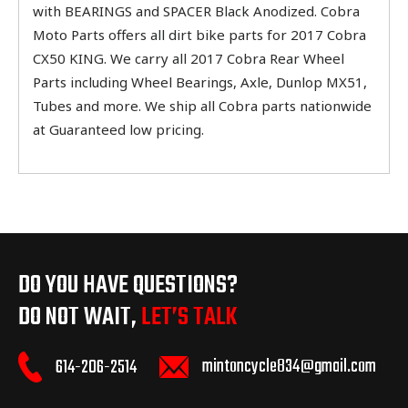
with BEARINGS and SPACER Black Anodized. Cobra
Moto Parts offers all dirt bike parts for 2017 Cobra
CX50 KING. We carry all 2017 Cobra Rear Wheel
Parts including Wheel Bearings, Axle, Dunlop MX51,
Tubes and more. We ship all Cobra parts nationwide
at Guaranteed low pricing.
DO YOU HAVE QUESTIONS?
DO NOT WAIT,
LET’S TALK
mintoncycle834@gmail.com
614-206-2514