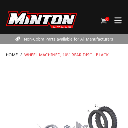
Skip
to
content
0
Cart
items
Non-Cobra Parts available for All Manufacturers
HOME
/
WHEEL MACHINED, 10\" REAR DISC - BLACK