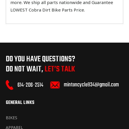
more. We ship all parts nationwide and Guarantee
LOWEST Cobra Dirt Bike Parts Price.
DO YOU HAVE QUESTIONS?
DO NOT WAIT,
LET’S TALK
mintoncycle834@gmail.com
614-206-2514
GENERAL LINKS
BIKES
APPAREL