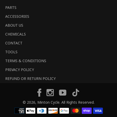
PARTS
ACCESSORIES
ABOUT US
CHEMICALS
CONTACT
TOOLS
TERMS & CONDITIONS
PRIVACY POLICY
REFUND OR RETURN POLICY
Tiktok
Facebook
Instagram
YouTube
© 2026,
Minton Cycle
. All Rights Reserved.
Payment
methods