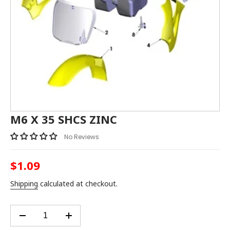
M6 X 35 SHCS ZINC
No Reviews
$1.09
Regular
price
Shipping
calculated at checkout.