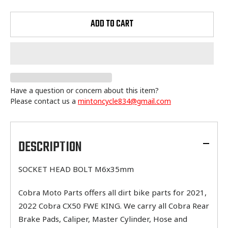
ADD TO CART
Have a question or concern about this item?
Please contact us a
mintoncycle834@gmail.com
Adding
product
to
DESCRIPTION
your
cart
SOCKET HEAD BOLT M6x35mm
Cobra Moto Parts offers all dirt bike parts for 2021,
2022 Cobra CX50 FWE KING. We carry all Cobra Rear
Brake Pads, Caliper, Master Cylinder, Hose and