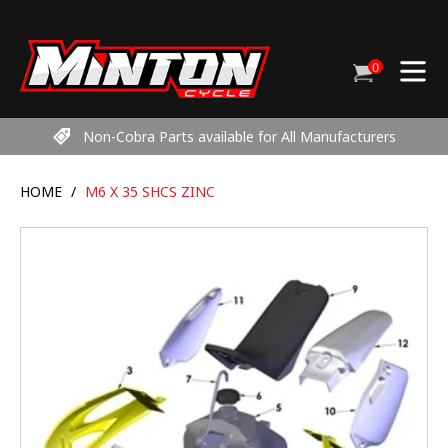
Skip
to
content
0
Cart
items
Non-Cobra Parts available for All Manufacturers
HOME
/
M6 X 35 SHCS ZINC