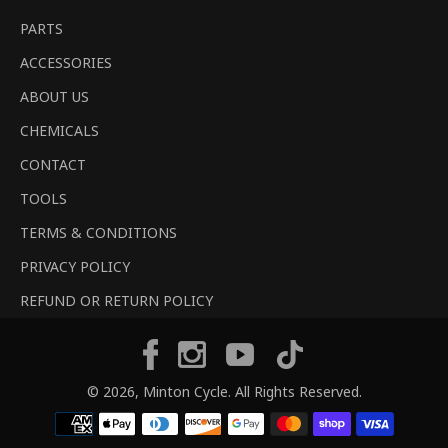
PARTS
ACCESSORIES
ABOUT US
CHEMICALS
CONTACT
TOOLS
TERMS & CONDITIONS
PRIVACY POLICY
REFUND OR RETURN POLICY
Tiktok
Facebook
Instagram
YouTube
© 2026,
Minton Cycle
. All Rights Reserved.
Payment
methods