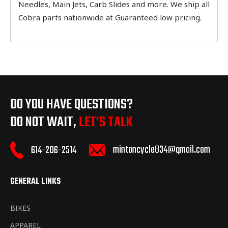
Needles, Main Jets, Carb Slides and more. We ship all
Cobra parts nationwide at Guaranteed low pricing.
DO YOU HAVE QUESTIONS?
DO NOT WAIT,
LET’S TALK
mintoncycle834@gmail.com
614-206-2514
GENERAL LINKS
BIKES
APPAREL