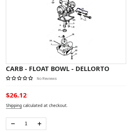
CARB - FLOAT BOWL - DELLORTO
No Reviews
$26.12
Regular
price
Shipping
calculated at checkout.