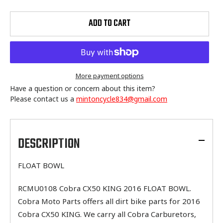
ADD TO CART
More payment options
Have a question or concern about this item?
Please contact us a
mintoncycle834@gmail.com
Adding
product
to
DESCRIPTION
your
cart
FLOAT BOWL
RCMU0108 Cobra CX50 KING 2016 FLOAT BOWL.
Cobra Moto Parts offers all dirt bike parts for 2016
Cobra CX50 KING. We carry all Cobra Carburetors,