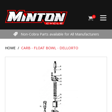
Skip
to
content
0
Cart
items
Non-Cobra Parts available for All Manufacturers
HOME
/
CARB - FLOAT BOWL - DELLORTO